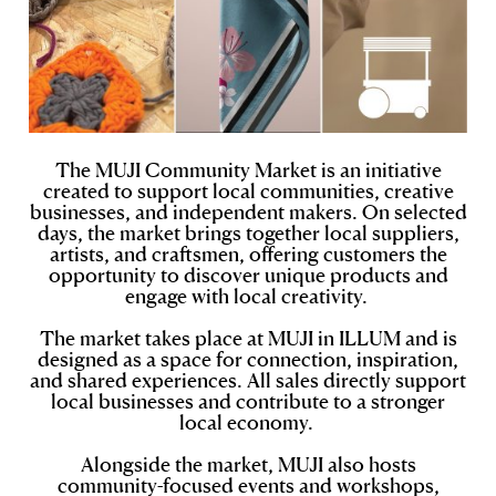
The MUJI Community Market is an initiative
created to support local communities, creative
businesses, and independent makers. On selected
days, the market brings together local suppliers,
artists, and craftsmen, offering customers the
opportunity to discover unique products and
engage with local creativity.
The market takes place at MUJI in ILLUM and is
designed as a space for connection, inspiration,
and shared experiences. All sales directly support
local businesses and contribute to a stronger
local economy.
Alongside the market, MUJI also hosts
community-focused events and workshops,