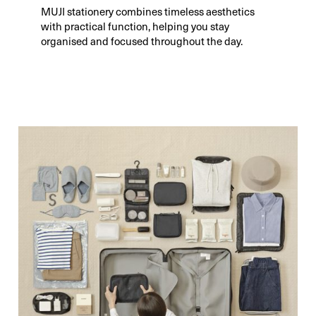
MUJI stationery combines timeless aesthetics
with practical function, helping you stay
organised and focused throughout the day.