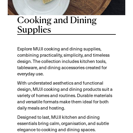
Cooking and Dining
Supplies
Explore MUJI cooking and dining supplies,
combining practicality, simplicity, and timeless
design. The collection includes kitchen tools,
tableware, and dining accessories created for
everyday use.
With understated aesthetics and functional
design, MUJI cooking and dining products suit a
variety of homes and routines. Durable materials
and versatile formats make them ideal for both
daily meals and hosting.
Designed to last, MUJI kitchen and dining
essentials bring calm, organisation, and subtle
elegance to cooking and dining spaces.