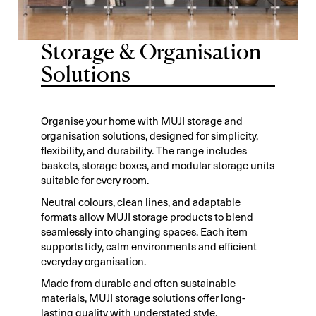
Storage & Organisation
Solutions
Organise your home with MUJI storage and
organisation solutions, designed for simplicity,
flexibility, and durability. The range includes
baskets, storage boxes, and modular storage units
suitable for every room.
Neutral colours, clean lines, and adaptable
formats allow MUJI storage products to blend
seamlessly into changing spaces. Each item
supports tidy, calm environments and efficient
everyday organisation.
Made from durable and often sustainable
materials, MUJI storage solutions offer long-
lasting quality with understated style.