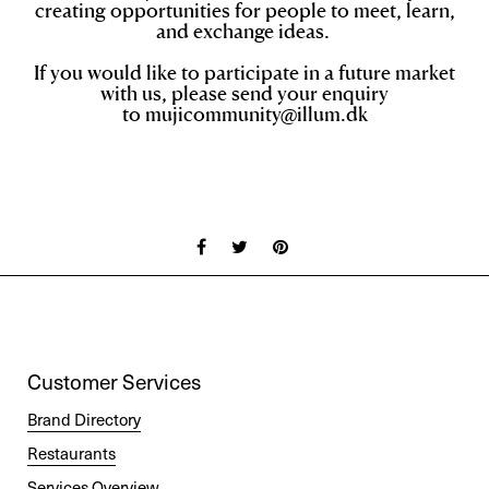
creating opportunities for pe
ople to meet, learn,
and exchange ideas.
If you would like to participate in a future market
with us, please send your enquiry
to
mujicommunity@illum.dk
Customer Services
Brand Directory
Restaurants
Services Overview