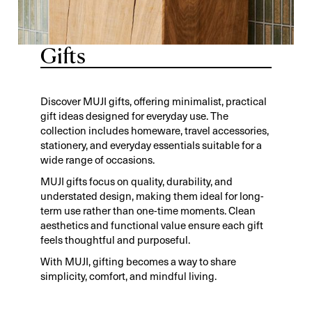
Gifts
Discover MUJI gifts, offering minimalist, practical
gift ideas designed for everyday use. The
collection includes homeware, travel accessories,
stationery, and everyday essentials suitable for a
wide range of occasions.
MUJI gifts focus on quality, durability, and
understated design, making them ideal for long-
term use rather than one-time moments. Clean
aesthetics and functional value ensure each gift
feels thoughtful and purposeful.
With MUJI, gifting becomes a way to share
simplicity, comfort, and mindful living.