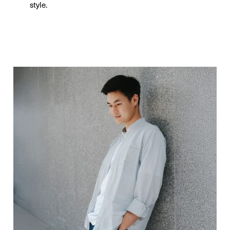
style.