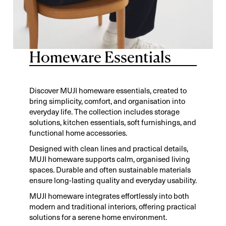
Homeware Essentials
Discover MUJI homeware essentials, created to
bring simplicity, comfort, and organisation into
everyday life. The collection includes storage
solutions, kitchen essentials, soft furnishings, and
functional home accessories.
Designed with clean lines and practical details,
MUJI homeware supports calm, organised living
spaces. Durable and often sustainable materials
ensure long-lasting quality and everyday usability.
MUJI homeware integrates effortlessly into both
modern and traditional interiors, offering practical
solutions for a serene home environment.