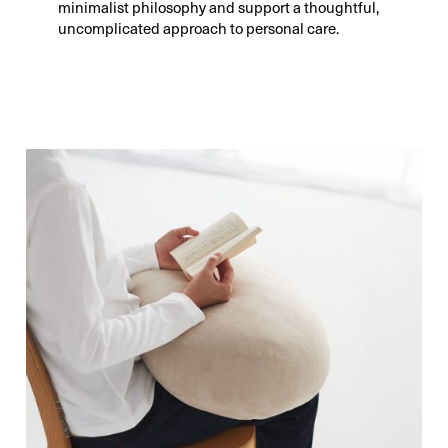
minimalist philosophy and support a thoughtful,
uncomplicated approach to personal care.