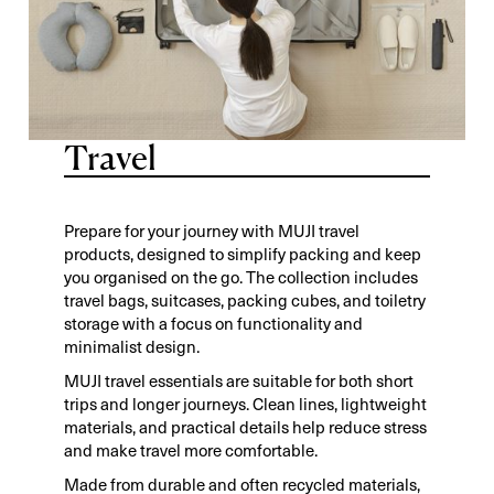
Travel
Prepare for your journey with MUJI travel
products, designed to simplify packing and keep
you organised on the go. The collection includes
travel bags, suitcases, packing cubes, and toiletry
storage with a focus on functionality and
minimalist design.
MUJI travel essentials are suitable for both short
trips and longer journeys. Clean lines, lightweight
materials, and practical details help reduce stress
and make travel more comfortable.
Made from durable and often recycled materials,