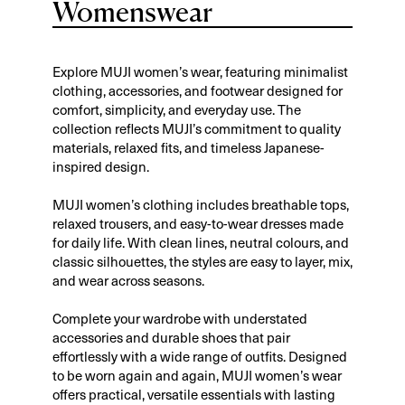
Womenswear
Explore MUJI women’s wear, featuring minimalist
clothing, accessories, and footwear designed for
comfort, simplicity, and everyday use. The
collection reflects MUJI’s commitment to quality
materials, relaxed fits, and timeless Japanese-
inspired design.
MUJI women’s clothing includes breathable tops,
relaxed trousers, and easy-to-wear dresses made
for daily life. With clean lines, neutral colours, and
classic silhouettes, the styles are easy to layer, mix,
and wear across seasons.
Complete your wardrobe with understated
accessories and durable shoes that pair
effortlessly with a wide range of outfits. Designed
to be worn again and again, MUJI women’s wear
offers practical, versatile essentials with lasting