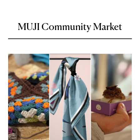
MUJI Community Market