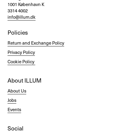
1001 København K
3314 4002
info@illum.dk
Policies
Return and Exchange Policy
Privacy Policy
Cookie Policy
About ILLUM
About Us
Jobs
Events
Social