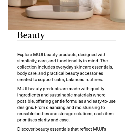
Beauty
Explore MUJI beauty products, designed with
simplicity, care, and functionality in mind. The
collection includes everyday skincare essentials,
body care, and practical beauty accessories
created to support calm, balanced routines.
MUJI beauty products are made with quality
ingredients and sustainable materials where
possible, offering gentle formulas and easy-to-use
designs. From cleansing and moisturising to
reusable bottles and storage solutions, each item
prioritises clarity and ease.
Discover beauty essentials that reflect MUJI’s