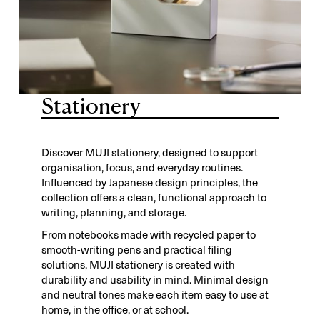
Stationery
Discover MUJI stationery, designed to support
organisation, focus, and everyday routines.
Influenced by Japanese design principles, the
collection offers a clean, functional approach to
writing, planning, and storage.
From notebooks made with recycled paper to
smooth-writing pens and practical filing
solutions, MUJI stationery is created with
durability and usability in mind. Minimal design
and neutral tones make each item easy to use at
home, in the office, or at school.