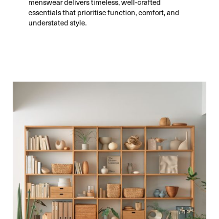
menswear delivers timeless, well-crafted
essentials that prioritise function, comfort, and
understated style.