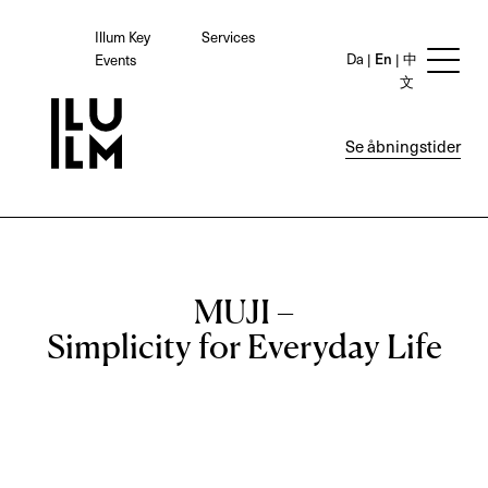
Illum Key
Services
Da
En
中
Events
文
Se åbningstider
MUJI –
Simplicity for Everyday Life