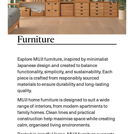
Furniture
Explore MUJI furniture, inspired by minimalist
Japanese design and created to balance
functionality, simplicity, and sustainability. Each
piece is crafted from responsibly sourced
materials to ensure durability and long-lasting
quality.
MUJI home furniture is designed to suit a wide
range of interiors, from modern apartments to
family homes. Clean lines and practical
construction help maximise space while creating
calm, organised living environments.
Rooted in mindful living, MUJI furniture supports