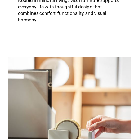
everyday life with thoughtful design that
combines comfort, functionality, and visual
harmony.