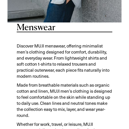
Menswear
Discover MUJI menswear, offering minimalist
men’s clothing designed for comfort, durability,
and everyday wear. From lightweight shirts and
soft cotton t-shirts to relaxed trousers and
practical outerwear, each piece fits naturally into
modern routines.
Made from breathable materials such as organic
cotton and linen, MUJI men’s clothing is designed
to feel comfortable on the skin while standing up
to daily use. Clean lines and neutral tones make
the collection easy to mix, layer, and wear year-
round.
Whether for work, travel, or leisure, MUJI