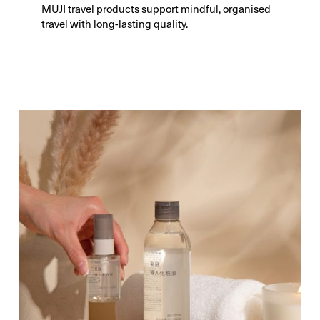
MUJI travel products support mindful, organised
travel with long-lasting quality.