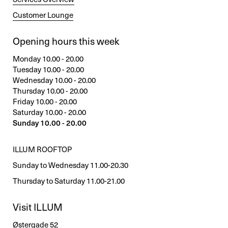
Customer Lounge
Opening hours this week
Monday 10.00 - 20.00
Tuesday 10.00 - 20.00
Wednesday 10.00 - 20.00
Thursday 10.00 - 20.00
Friday 10.00 - 20.00
Saturday 10.00 - 20.00
Sunday 10.00 - 20.00
ILLUM ROOFTOP
Sunday to Wednesday 11.00-20.30
Thursday to Saturday 11.00-21.00
Visit ILLUM
Østergade 52